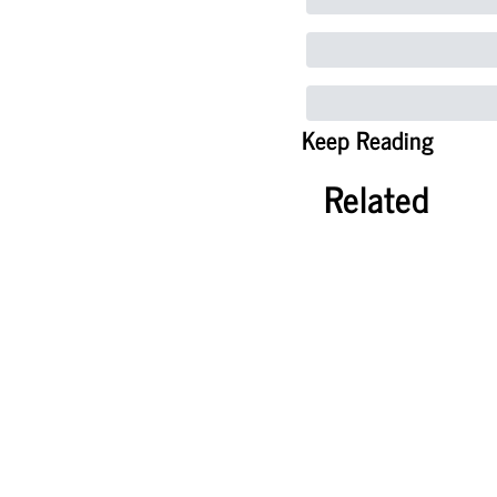
Keep Reading
Related