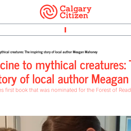
thical creatures: The inspiring story of local author Meagan Mahoney
ine to mythical creatures: 
story of local author Meaga
es first book that was nominated for the Forest of Rea