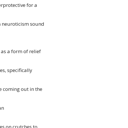
protective for a 
n neuroticism sound 
s a form of relief 
, specifically 
 coming out in the 
n 
s on crutches to 