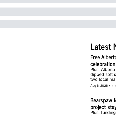
Latest 
Free Albert
celebration
Plus, Alberta
dipped soft s
two local ma
Aug 6, 2026
•
4 
Bearspaw f
project sta
Plus, fundin