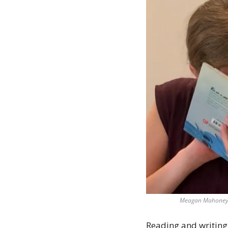
Meagan Mahoney wi
Reading and writing