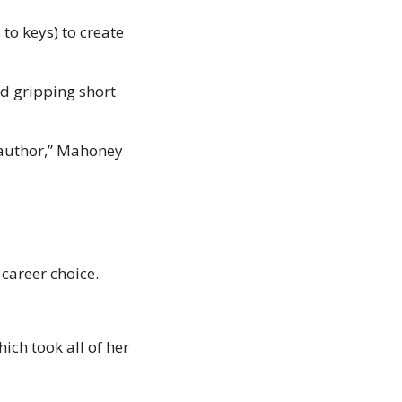
to keys) to create 
d gripping short 
 author,” Mahoney 
areer choice. 
h took all of her 