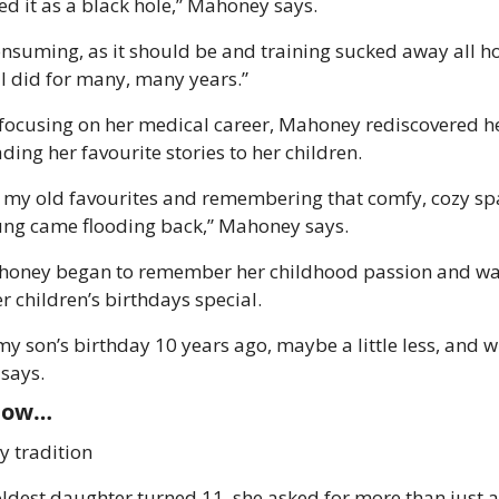
bed it as a black hole,” Mahoney says.
nsuming, as it should be and training sucked away all hob
g I did for many, many years.”
focusing on her medical career, Mahoney rediscovered her
ing her favourite stories to her children. 
f my old favourites and remembering that comfy, cozy spa
ng came flooding back,” Mahoney says. 
honey began to remember her childhood passion and wan
r children’s birthdays special.
y son’s birthday 10 years ago, maybe a little less, and whe
says. 
now… 
y tradition
ldest daughter turned 11, she asked for more than just 