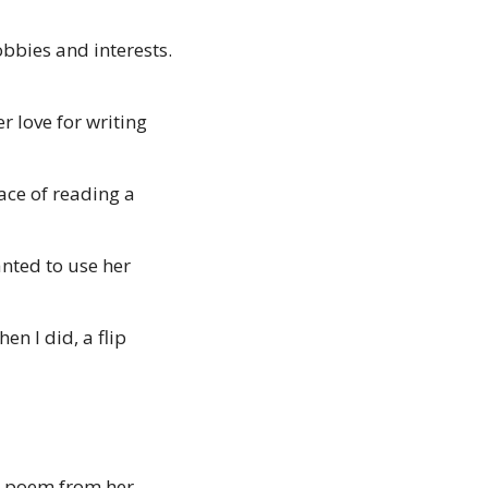
bies and interests. 
 love for writing 
ce of reading a 
ted to use her 
n I did, a flip 
a poem from her 