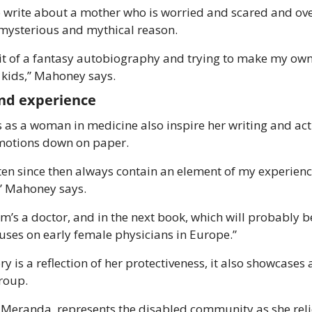
write about a mother who is worried and scared and over
 mysterious and mythical reason. 
 bit of a fantasy autobiography and trying to make my ow
y kids,” Mahoney says. 
nd experience 
as a woman in medicine also inspire her writing and act a
motions down on paper. 
tten since then always contain an element of my experiences
” Mahoney says.
’s a doctor, and in the next book, which will probably be
cuses on early female physicians in Europe.” 
 is a reflection of her protectiveness, it also showcases a
roup. 
Meranda, represents the disabled community as she relie