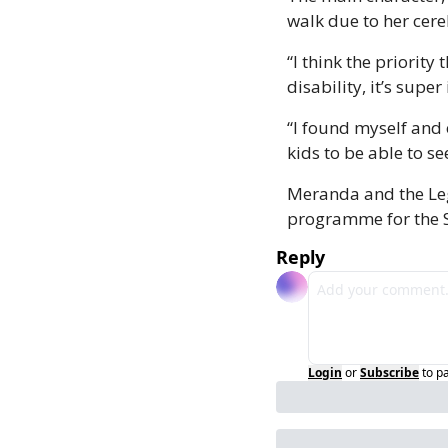
walk due to her cere
“I think the priority
disability, it’s supe
“I found myself and 
kids to be able to s
Meranda and the Leg
programme for the Si
Reply
Login
or
Subscribe
to p