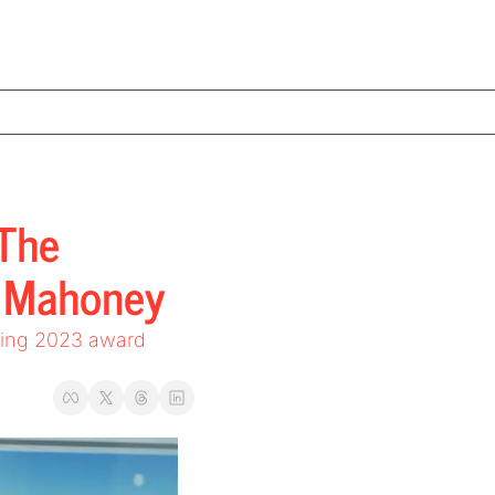
The 
n Mahoney
ding 2023 award 