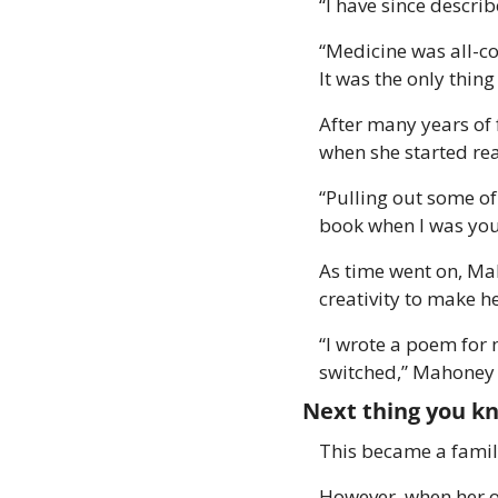
“I have since descri
“Medicine was all-co
It was the only thin
After many years of 
when she started read
“Pulling out some o
book when I was you
As time went on, Ma
creativity to make he
“I wrote a poem for m
switched,” Mahoney 
Next thing you k
This became a famil
However, when her o