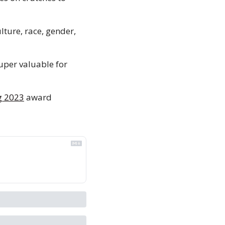
lture, race, gender, 
uper valuable for 
 
g 2023
 award 