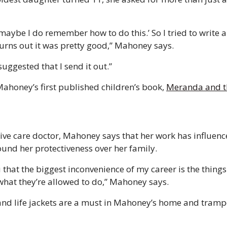
maybe I do remember how to do this.’ So I tried to write a 
turns out it was pretty good,” Mahoney says.
suggested that I send it out.” 
honey’s first published children’s book, 
Meranda and th
sive care doctor, Mahoney says that her work has influence
ound her protectiveness over her family. 
u that the biggest inconvenience of my career is the things 
hat they’re allowed to do,” Mahoney says. 
and life jackets are a must in Mahoney’s home and trampo