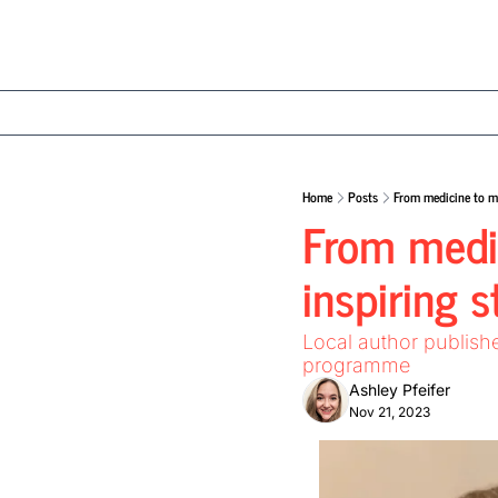
Home
Posts
From medicine to my
From medic
inspiring 
Local author publish
programme
Ashley Pfeifer
Nov 21, 2023