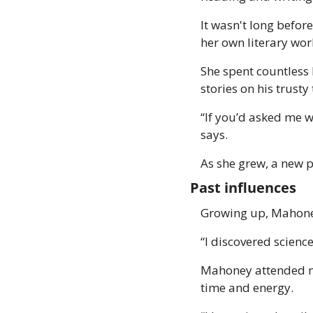
It wasn't long before
her own literary work
She spent countless 
stories on his trusty
“If you’d asked me w
says. 
As she grew, a new p
Past influences 
Growing up, Mahoney
“I discovered scienc
Mahoney attended med
time and energy.