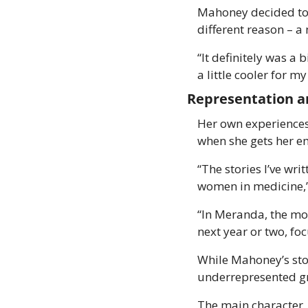
Mahoney decided to 
different reason – a
“It definitely was a
a little cooler for m
Representation a
Her own experiences 
when she gets her e
“The stories I’ve wri
women in medicine,
“In Meranda, the mom
next year or two, fo
While Mahoney’s story
underrepresented g
The main character, 