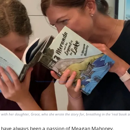
th her daughter, Grace, who she wrote the story for, breathing in the ‘real book sme
 have always been a passion of Meagan Mahoney. 