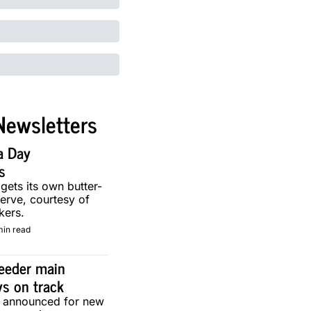
Newsletters
a Day 
s
 gets its own butter-
erve, courtesy of 
kers.
min read
eeder main 
ys on track
g announced for new 