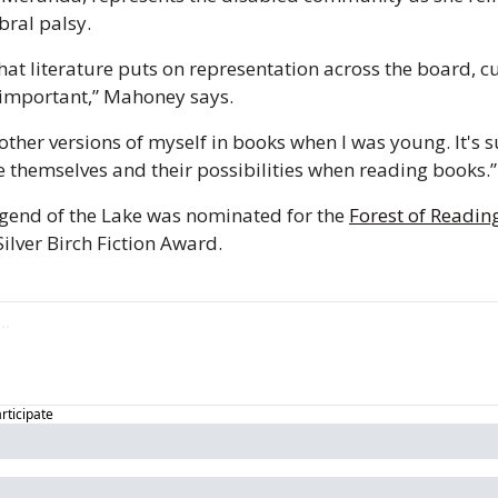
bral palsy. 
 that literature puts on representation across the board, cu
r important,” Mahoney says. 
other versions of myself in books when I was young. It's s
ee themselves and their possibilities when reading books.”
end of the Lake was nominated for the 
Forest of Readin
lver Birch Fiction Award. 
articipate