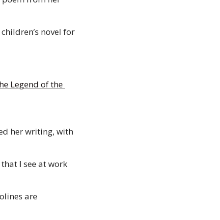
children’s novel for 
e Legend of the 
d her writing, with 
that I see at work 
lines are 