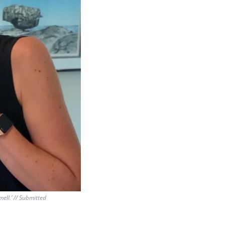
ll.’ // Submitted 