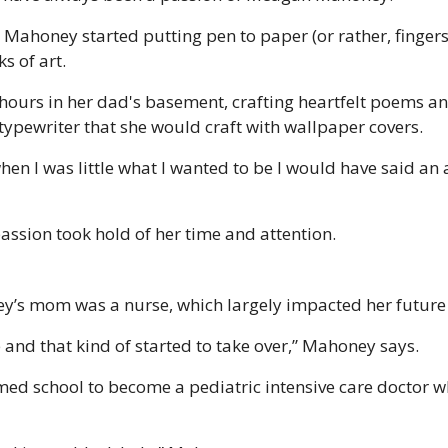
 Mahoney started putting pen to paper (or rather, fingers 
s of art. 
hours in her dad's basement, crafting heartfelt poems an
 typewriter that she would craft with wallpaper covers. 
hen I was little what I wanted to be I would have said an
assion took hold of her time and attention. 
’s mom was a nurse, which largely impacted her future c
e and that kind of started to take over,” Mahoney says.
 school to become a pediatric intensive care doctor whic