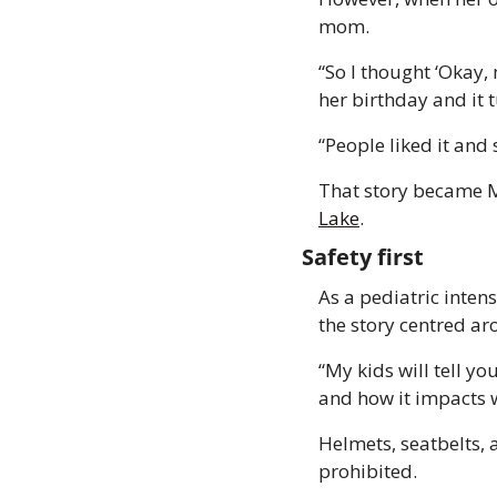
mom. 
“So I thought ‘Okay, 
her birthday and it 
“People liked it and 
That story became Ma
Lake
. 
Safety first 
As a pediatric inten
the story centred ar
“My kids will tell yo
and how it impacts w
Helmets, seatbelts, 
prohibited. 