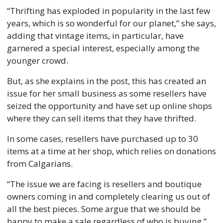
“Thrifting has exploded in popularity in the last few 
years, which is so wonderful for our planet,” she says, 
adding that vintage items, in particular, have 
garnered a special interest, especially among the 
younger crowd. 
But, as she explains in the post, this has created an 
issue for her small business as some resellers have 
seized the opportunity and have set up online shops 
where they can sell items that they have thrifted. 
In some cases, resellers have purchased up to 30 
items at a time at her shop, which relies on donations 
from Calgarians.  
“The issue we are facing is resellers and boutique 
owners coming in and completely clearing us out of 
all the best pieces. Some argue that we should be 
happy to make a sale regardless of who is buying,” 