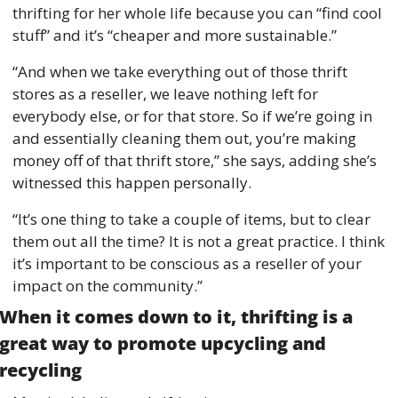
thrifting for her whole life because you can “find cool 
stuff” and it’s “cheaper and more sustainable.” 
“And when we take everything out of those thrift 
stores as a reseller, we leave nothing left for 
everybody else, or for that store. So if we’re going in 
and essentially cleaning them out, you’re making 
money off of that thrift store,” she says, adding she’s 
witnessed this happen personally. 
“It’s one thing to take a couple of items, but to clear 
them out all the time? It is not a great practice. I think 
it’s important to be conscious as a reseller of your 
impact on the community.” 
When it comes down to it, thrifting is a 
great way to promote upcycling and 
recycling 