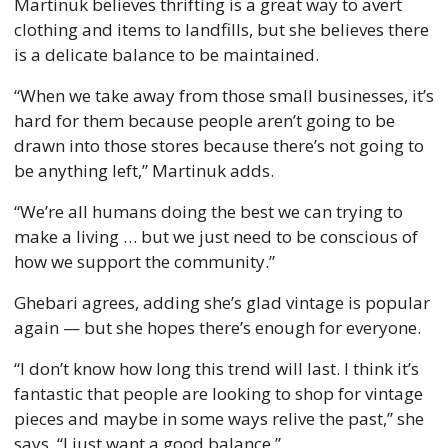
Martinuk believes thrifting is a great way to avert 
clothing and items to landfills, but she believes there 
is a delicate balance to be maintained. 
“When we take away from those small businesses, it’s 
hard for them because people aren’t going to be 
drawn into those stores because there’s not going to 
be anything left,” Martinuk adds. 
“We’re all humans doing the best we can trying to 
make a living … but we just need to be conscious of 
how we support the community.” 
Ghebari agrees, adding she’s glad vintage is popular 
again — but she hopes there’s enough for everyone. 
“I don’t know how long this trend will last. I think it’s 
fantastic that people are looking to shop for vintage 
pieces and maybe in some ways relive the past,” she 
says. “I just want a good balance.” 