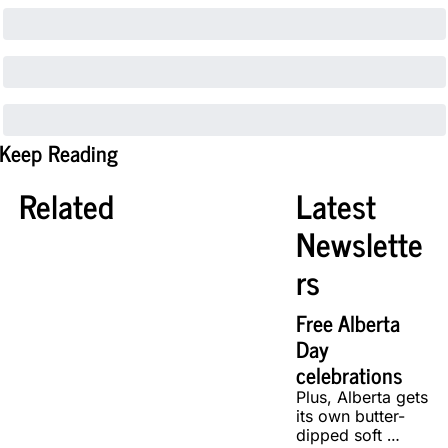
Keep Reading
Related
Latest 
Newslette
rs
Free Alberta 
Day 
celebrations
Plus, Alberta gets 
its own butter-
dipped soft 