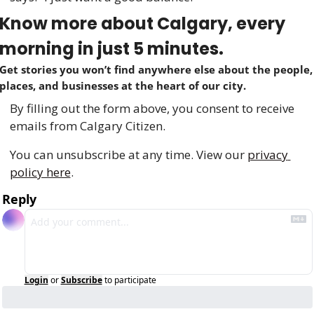
Know more about Calgary, every 
morning in just 5 minutes.
Get stories you won’t find anywhere else about the people, 
places, and businesses at the heart of our city.
By filling out the form above, you consent to receive 
emails from Calgary Citizen.
You can unsubscribe at any time. View our 
privacy 
policy here
.
Reply
Login
or
Subscribe
to participate