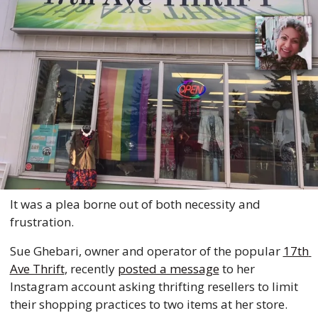
It was a plea borne out of both necessity and 
frustration. 
Sue Ghebari, owner and operator of the popular 
17th 
Ave Thrift
, recently 
posted a message
 to her 
Instagram account asking thrifting resellers to limit 
their shopping practices to two items at her store. 