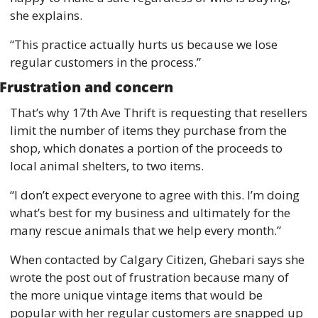
she explains. 
“This practice actually hurts us because we lose 
regular customers in the process.”
Frustration and concern 
That’s why 17th Ave Thrift is requesting that resellers 
limit the number of items they purchase from the 
shop, which donates a portion of the proceeds to 
local animal shelters, to two items. 
“I don’t expect everyone to agree with this. I’m doing 
what’s best for my business and ultimately for the 
many rescue animals that we help every month.”
When contacted by Calgary Citizen, Ghebari says she 
wrote the post out of frustration because many of 
the more unique vintage items that would be 
popular with her regular customers are snapped up 