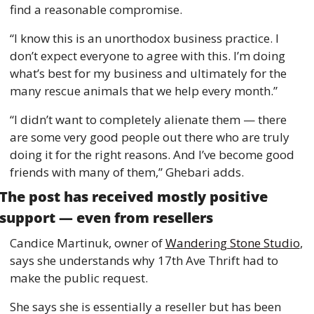
find a reasonable compromise. 
“I know this is an unorthodox business practice. I 
don’t expect everyone to agree with this. I’m doing 
what’s best for my business and ultimately for the 
many rescue animals that we help every month.”
“I didn’t want to completely alienate them — there 
are some very good people out there who are truly 
doing it for the right reasons. And I’ve become good 
friends with many of them,” Ghebari adds. 
The post has received mostly positive 
support — even from resellers 
Candice Martinuk, owner of 
Wandering Stone Studio
, 
says she understands why 17th Ave Thrift had to 
make the public request. 
She says she is essentially a reseller but has been 