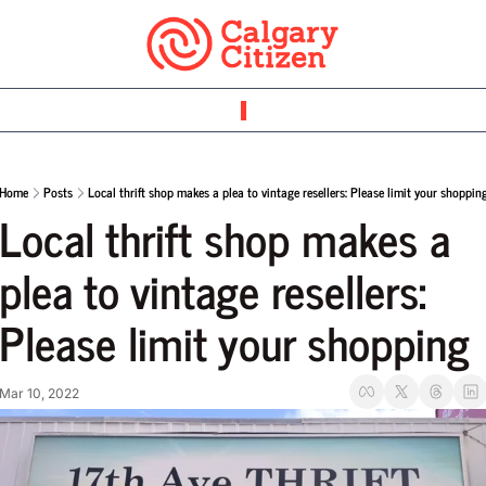
Home
Posts
Local thrift shop makes a plea to vintage resellers: Please limit your shoppin
Local thrift shop makes a 
plea to vintage resellers: 
Please limit your shopping
Mar 10, 2022