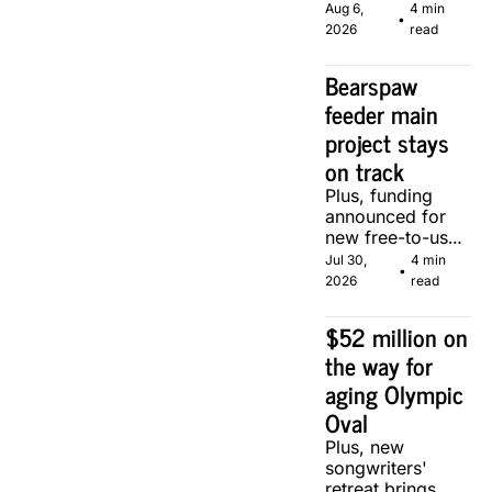
serve, courtesy 
Aug 6, 
4 min 
•
of two local 
2026
read
makers.
Bearspaw 
feeder main 
project stays 
on track
Plus, funding 
announced for 
new free-to-use 
community 
Jul 30, 
4 min 
•
soccer pitch in 
2026
read
Calgary.
$52 million on 
the way for 
aging Olympic 
Oval
Plus, new 
songwriters' 
retreat brings 