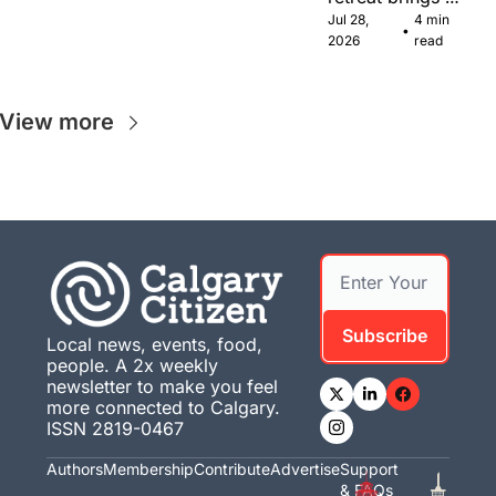
Canadian 
Jul 28, 
4 min 
•
musicians 
2026
read
together in 
Calgary.
View more
Subscribe
Local news, events, food, 
people. A 2x weekly 
newsletter to make you feel 
more connected to Calgary. 
ISSN 2819-0467
Authors
Membership
Contribute
Advertise
Support 
& FAQs