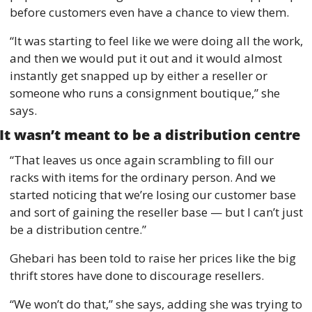
before customers even have a chance to view them. 
“It was starting to feel like we were doing all the work, 
and then we would put it out and it would almost 
instantly get snapped up by either a reseller or 
someone who runs a consignment boutique,” she 
says. 
It wasn’t meant to be a distribution centre 
“That leaves us once again scrambling to fill our 
racks with items for the ordinary person. And we 
started noticing that we’re losing our customer base 
and sort of gaining the reseller base — but I can’t just 
be a distribution centre.” 
Ghebari has been told to raise her prices like the big 
thrift stores have done to discourage resellers.
“We won’t do that,” she says, adding she was trying to 