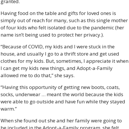
granted. 
Having food on the table and gifts for loved ones is 
simply out of reach for many, such as this single mother 
of four kids who felt isolated due to the pandemic (her 
name isn’t being used to protect her privacy.).
“Because of COVID, my kids and I were stuck in the 
house, and usually I go to a thrift store and get used 
clothes for my kids. But, sometimes, I appreciate it when 
I can get my kids new things, and Adopt-a-Family 
allowed me to do that,” she says. 
“Having this opportunity of getting new boots, coats, 
socks, underwear … meant the world because the kids 
were able to go outside and have fun while they stayed 
warm.”
When she found out she and her family were going to 
be included in the Adopt-a-Family program, she felt 