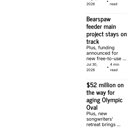
•
local makers.
2026
read
Bearspaw 
feeder main 
project stays on 
track
Plus, funding 
announced for 
new free-to-use 
community soccer 
Jul 30, 
4 min 
•
pitch in Calgary.
2026
read
$52 million on 
the way for 
aging Olympic 
Oval
Plus, new 
songwriters' 
retreat brings 