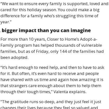
“We want to ensure every family is supported, loved and 
cared for this holiday season. You could make a big 
difference for a family who’s struggling this time of 
year.”
 bigger impact than you can imagine 
For more than 10 years, Closer to Home’s Adopt-a-
Family program has helped thousands of vulnerable 
families, but as of Friday, only 144 of the families had 
been adopted. 
“It’s hard enough to need help, and then to have to ask 
for it. But often, it’s even hard to receive and people 
have shared with us time and again how amazing it is 
that strangers care enough about them to help them 
through their tough times,” Valenta explains. 
“The gratitude runs so deep, and they just feel it just 
changes their lives because they feel so valued and 