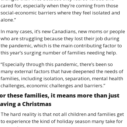
cared for, especially when they’re coming from those 
social-economic barriers where they feel isolated and 
alone.”
In many cases, it’s new Canadians, new moms or people 
who are struggling because they lost their job during 
the pandemic, which is the main contributing factor to 
this year’s surging number of families needing help. 
“Especially through this pandemic, there’s been so 
many external factors that have deepened the needs of 
families, including isolation, separation, mental health 
challenges, economic challenges and barriers.”
or these families, it means more than just 
aving a Christmas 
The hard reality is that not all children and families get 
to experience the kind of holiday season many take for 