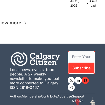
Canadian 
Jul 28, 
4 min 
•
musicians 
2026
read
together in 
Calgary.
iew more
Subscribe
Local news, events, food, 
people. A 2x weekly 
newsletter to make you feel 
more connected to Calgary. 
ISSN 2819-0467
Authors
Membership
Contribute
Advertise
Support 
& FAQs