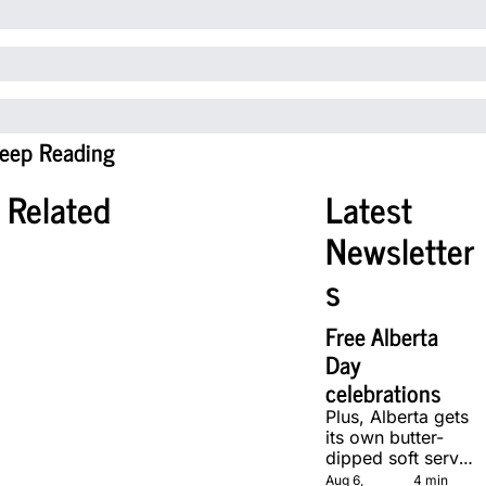
eep Reading
Related
Latest 
Newsletter
s
Free Alberta 
Day 
celebrations
Plus, Alberta gets 
its own butter-
dipped soft serve, 
courtesy of two 
Aug 6, 
4 min 