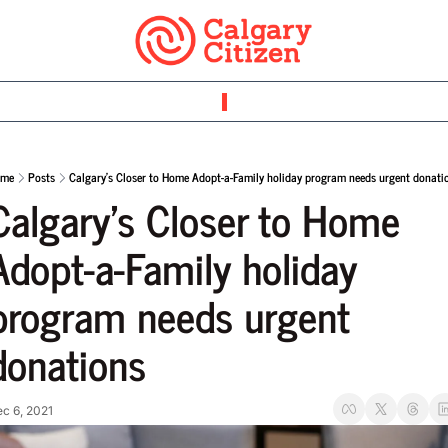
ome
Posts
Calgary’s Closer to Home Adopt-a-Family holiday program needs urgent donati
Calgary’s Closer to Home 
Adopt-a-Family holiday 
program needs urgent 
donations
c 6, 2021