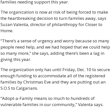
families needing support this year. 
The organization is now at risk of being forced to make 
the heartbreaking decision to turn families away, says 
Suzan Valenta, director of philanthropy for Closer to 
Home. 
“There’s a sense of urgency and worry because so many 
people need help, and we had hoped that we could help 
so many more,” she says, adding there’s been a lag in 
giving this year. 
The organization only has until Friday, Dec. 10 to secure 
enough funding to accommodate all of the registered 
families by Christmas Eve and they are putting out an 
S.O.S to Calgarians. 
“Adopt-a-Family means so much to hundreds of 
vulnerable families in our community,” Valenta says. 