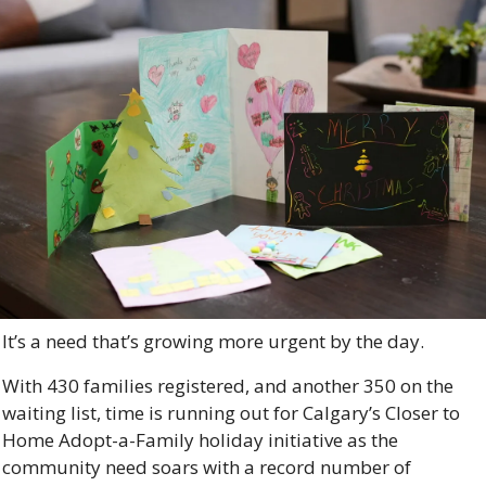
It’s a need that’s growing more urgent by the day. 
With 430 families registered, and another 350 on the 
waiting list, time is running out for Calgary’s Closer to 
Home Adopt-a-Family holiday initiative as the 
community need soars with a record number of 