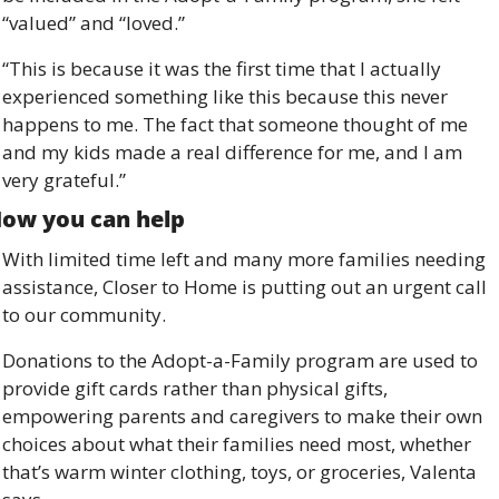
“valued” and “loved.” 
“This is because it was the first time that I actually 
experienced something like this because this never 
happens to me. The fact that someone thought of me 
and my kids made a real difference for me, and I am 
very grateful.”
ow you can help 
With limited time left and many more families needing 
assistance, Closer to Home is putting out an urgent call 
to our community. 
Donations to the Adopt-a-Family program are used to 
provide gift cards rather than physical gifts, 
empowering parents and caregivers to make their own 
choices about what their families need most, whether 
that’s warm winter clothing, toys, or groceries, Valenta 