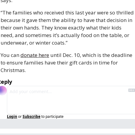
says. 
“The families who received this last year were so thrilled 
because it gave them the ability to have that decision in 
their own hands. They know exactly what their kids 
need, and sometimes it’s actually food on the table, or 
underwear, or winter coats.”
You can 
donate here
 until Dec. 10, which is the deadline 
to ensure families have their gift cards in time for 
Christmas. 
Reply
Login
or
Subscribe
to participate