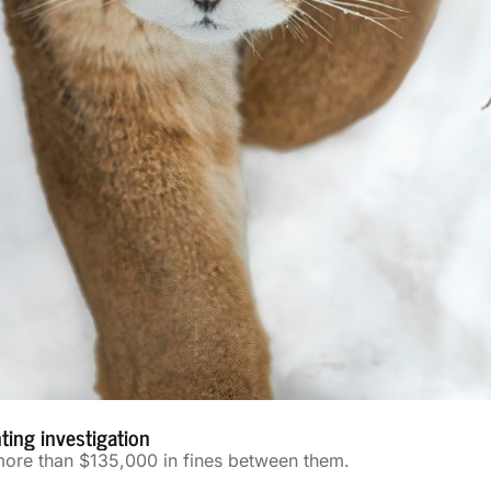
nting investigation
 more than $135,000 in fines between them.