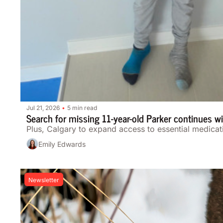
Jul 21, 2026
5 min read
•
Search for missing 11-year-old Parker continues 
Plus, Calgary to expand access to essential medicat
Emily Edwards
Newsletter