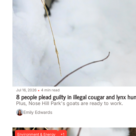
Jul 16, 2026
4 min read
•
8 people plead guilty in illegal cougar and lynx hu
Plus, Nose Hill Park's goats are ready to work.
Emily Edwards
Environment & Energy
+1