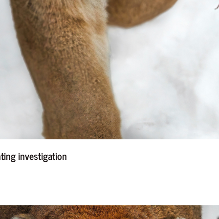
nting investigation