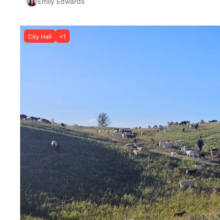
Emily Edwards
City Hall
+1