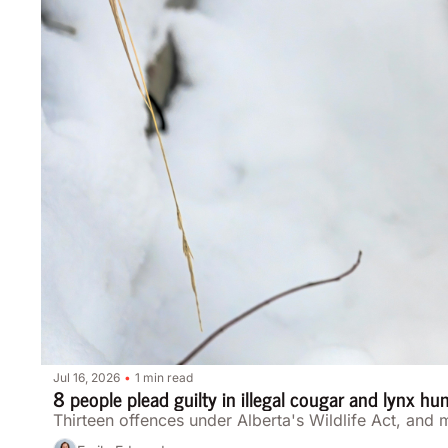
Jul 16, 2026
1 min read
•
8 people plead guilty in illegal cougar and lynx hu
Thirteen offences under Alberta's Wildlife Act, and