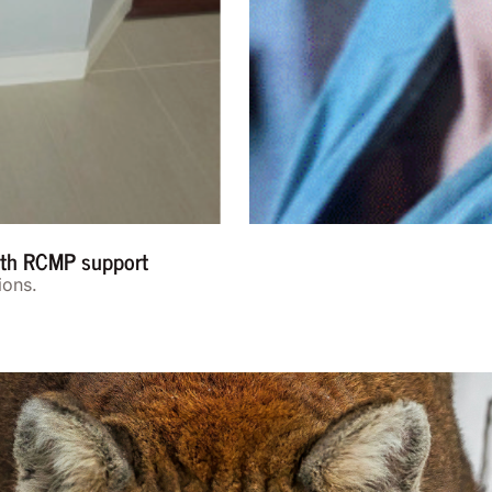
with RCMP support
ions.