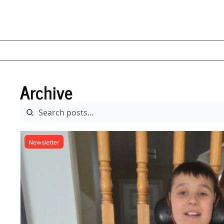
Archive
Newsletter